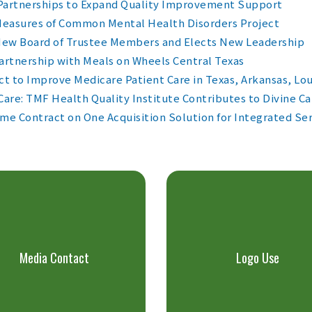
 Partnerships to Expand Quality Improvement Support
 Measures of Common Mental Health Disorders Project
New Board of Trustee Members and Elects New Leadership
artnership with Meals on Wheels Central Texas
ct to Improve Medicare Patient Care in Texas, Arkansas, L
re: TMF Health Quality Institute Contributes to Divine Ca
me Contract on One Acquisition Solution for Integrated Se
Media Contact
Logo Use
LEARN MORE >
LEARN MORE >