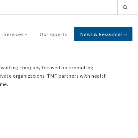
r Services
Our Experts
News & Resources
consulting company focused on promoting
rivate organizations. TMF partners with health
ime.