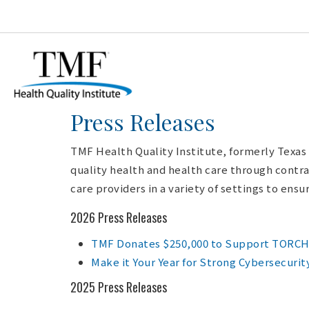
Press Releases
TMF Health Quality Institute, formerly Texas
quality health and health care through contra
care providers in a variety of settings to ens
2026 Press Releases
TMF Donates $250,000 to Support TORCH F
Make it Your Year for Strong Cybersecurit
2025 Press Releases