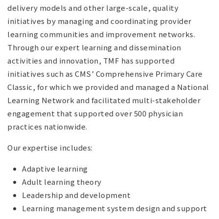
delivery models and other large-scale, quality
initiatives by managing and coordinating provider
learning communities and improvement networks.
Through our expert learning and dissemination
activities and innovation, TMF has supported
initiatives such as CMS’ Comprehensive Primary Care
Classic, for which we provided and managed a National
Learning Network and facilitated multi-stakeholder
engagement that supported over 500 physician
practices nationwide.
Our expertise includes:
Adaptive learning
Adult learning theory
Leadership and development
Learning management system design and support