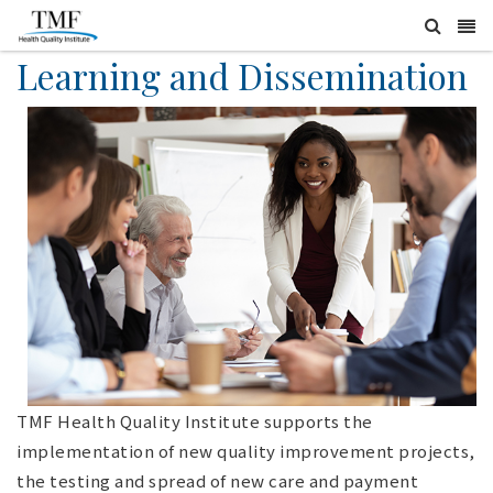
Learning and Dissemination
TMF Health Quality Institute supports the
implementation of new quality improvement projects,
the testing and spread of new care and payment