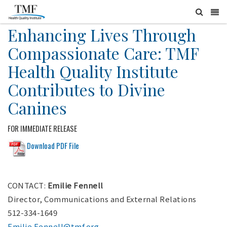
Enhancing Lives Through
Compassionate Care: TMF
Health Quality Institute
Contributes to Divine
Canines
FOR IMMEDIATE RELEASE
Download PDF File
CONTACT:
Emilie Fennell
Director, Communications and External Relations
512-334-1649
Emilie.Fennell@tmf.org