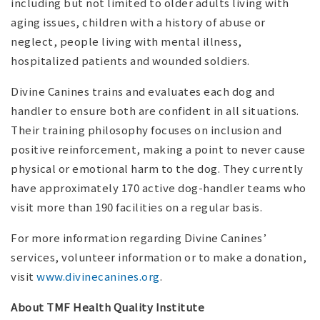
including but not limited to older adults living with
aging issues, children with a history of abuse or
neglect, people living with mental illness,
hospitalized patients and wounded soldiers.
Divine Canines trains and evaluates each dog and
handler to ensure both are confident in all situations.
Their training philosophy focuses on inclusion and
positive reinforcement, making a point to never cause
physical or emotional harm to the dog. They currently
have approximately 170 active dog-handler teams who
visit more than 190 facilities on a regular basis.
For more information regarding Divine Canines’
services, volunteer information or to make a donation,
visit
www.divinecanines.org
.
About TMF Health Quality Institute