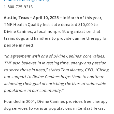
1-800-725-9216
Austin, Texas – April 10, 2025 –
In March of this year,
TMF Health Quality Institute donated $10,000 to
Divine Canines, a local nonprofit organization that
trains dogs and handlers to provide canine therapy for
people in need.
“In agreement with one of Divine Canines’ core values,
TMF also believes in investing time, energy and passion
to serve those in need,” states Tom Manley, CEO. “Giving
our support to Divine Canines helps them to continue
achieving their goal of enriching the lives of vulnerable
populations in our community.”
Founded in 2004, Divine Canines provides free therapy
dog services to various populations in Central Texas,