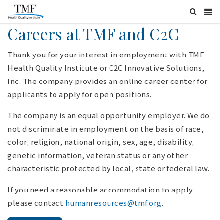
Careers at TMF and C2C
Thank you for your interest in employment with TMF
Health Quality Institute or C2C Innovative Solutions,
Inc. The company provides an online career center for
applicants to apply for open positions.
The company is an equal opportunity employer. We do
not discriminate in employment on the basis of race,
color, religion, national origin, sex, age, disability,
genetic information, veteran status or any other
characteristic protected by local, state or federal law.
If you need a reasonable accommodation to apply
please contact
humanresources@tmf.org
.