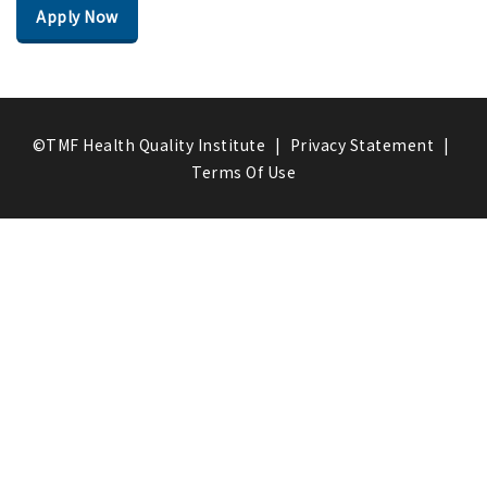
Apply Now
©TMF Health Quality Institute
|
Privacy Statement
|
Terms Of Use