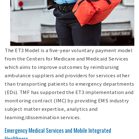
The ET3 Model is a five-year voluntary payment model
from the Centers for Medicare and Medicaid Services
which aims to improve outcomes by reimbursing
ambulance suppliers and providers for services other
than transporting patients to emergency departments
(EDs). TMF has supported the ET3 implementation and
monitoring contract (IMC) by providing EMS industry
subject matter expertise, analytics and
learning/dissemination services.
Emergency Medical Services and Mobile Integrated
Healthcare