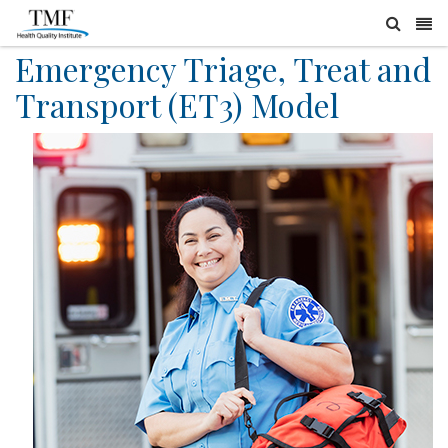
Emergency Triage, Treat and
Transport (ET3) Model