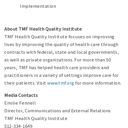
Implementation
About TMF Health Quality Institute
TMF Health Quality Institute focuses on improving
lives by improving the quality of health care through
contracts with federal, state and local governments,
as well as private organizations. For more than 50
years, TMF has helped health care providers and
practitioners in a variety of settings improve care for
their patients. Visit
www.tmf.org
for more information.
Media Contacts
Emilie Fennell
Director, Communications and External Relations
TMF Health Quality Institute
512-334-1649