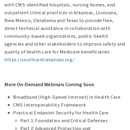
with CMS-identified hospitals, nursing homes, and
outpatient clinical practices in Arkansas, Louisiana,
New Mexico, Oklahoma and Texas to provide free,
direct technical assistance in collaboration with
community-based organizations, public health
agencies and other stakeholders to improve safety and
quality of health care for Medicare beneficiaries.
https://southcentralqinqio.org/
More On-Demand Webinars Coming Soon
Broadband (High-Speed Internet) in Health Care
CMS Interoperability Framework
Practical Endpoint Security for Health Care
Part 1: Foundation and Critical Defenses
Part 2: Advanced Protection and