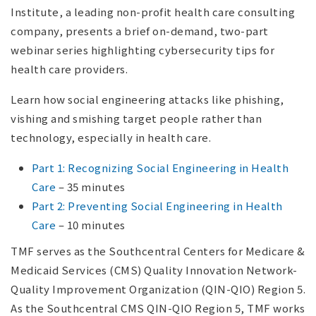
Institute, a leading non-profit health care consulting
company, presents a brief on-demand, two-part
webinar series highlighting cybersecurity tips for
health care providers.
Learn how social engineering attacks like phishing,
vishing and smishing target people rather than
technology, especially in health care.
Part 1: Recognizing Social Engineering in Health
Care
– 35 minutes
Part 2: Preventing Social Engineering in Health
Care
– 10 minutes
TMF serves as the Southcentral Centers for Medicare &
Medicaid Services (CMS) Quality Innovation Network-
Quality Improvement Organization (QIN-QIO) Region 5.
As the Southcentral CMS QIN-QIO Region 5, TMF works