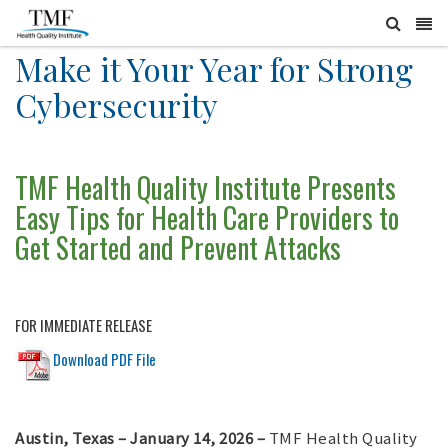
Make it Your Year for Strong
Cybersecurity
TMF Health Quality Institute Presents
Easy Tips for Health Care Providers to
Get Started and Prevent Attacks
FOR IMMEDIATE RELEASE
Download PDF File
Austin, Texas – January 14, 2026 –
TMF Health Quality